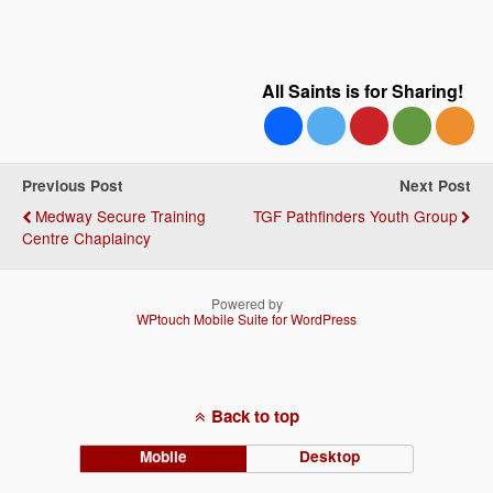
All Saints is for Sharing!
Previous Post
Next Post
Medway Secure Training
TGF Pathfinders Youth Group
Centre Chaplaincy
Powered by
WPtouch Mobile Suite for WordPress
Back to top
Mobile
Desktop