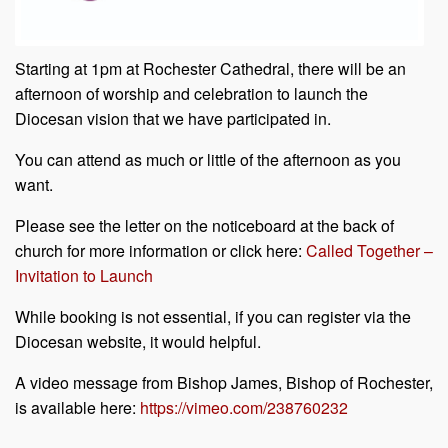
Starting at 1pm at Rochester Cathedral, there will be an
afternoon of worship and celebration to launch the
Diocesan vision that we have participated in.
You can attend as much or little of the afternoon as you
want.
Please see the letter on the noticeboard at the back of
church for more information or click here:
Called Together –
Invitation to Launch
While booking is not essential, if you can register via the
Diocesan website, it would helpful.
A video message from Bishop James, Bishop of Rochester,
is available here:
https://vimeo.com/238760232