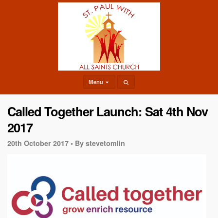
Menu
Called Together Launch: Sat 4th Nov
2017
20th October 2017 •
By stevetomlin