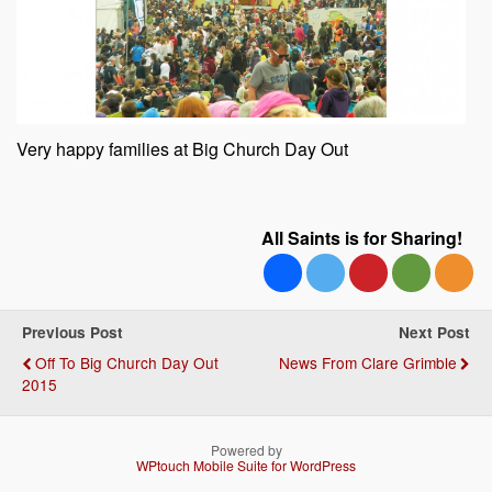
Very happy families at Big Church Day Out
All Saints is for Sharing!
Previous Post
Next Post
Off To Big Church Day Out
News From Clare Grimble
2015
Powered by
WPtouch Mobile Suite for WordPress