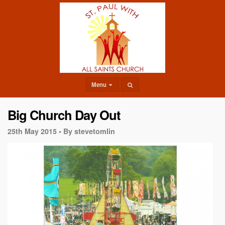
Menu
Big Church Day Out
25th May 2015 •
By stevetomlin