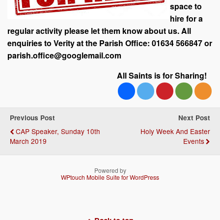
space to
hire for a
regular activity please let them know about us. All
enquiries to Verity at the Parish Office: 01634 566847 or
parish.office@googlemail.com
All Saints is for Sharing!
Previous Post
Next Post
CAP Speaker, Sunday 10th
Holy Week And Easter
March 2019
Events
Powered by
WPtouch Mobile Suite for WordPress