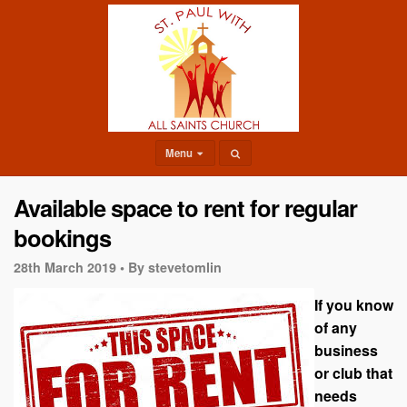
Menu
Available space to rent for regular
bookings
28th March 2019 •
By stevetomlin
If you know
of any
business
or club that
needs