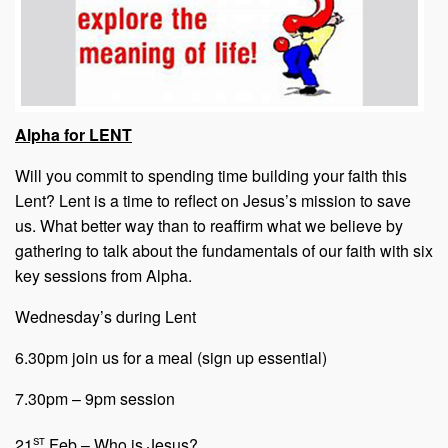
Alpha for LENT
Will you commit to spending time building your faith this
Lent? Lent is a time to reflect on Jesus’s mission to save
us. What better way than to reaffirm what we believe by
gathering to talk about the fundamentals of our faith with six
key sessions from Alpha.
Wednesday’s during Lent
6.30pm join us for a meal (sign up essential)
7.30pm – 9pm session
st
21
Feb – Who is Jesus?