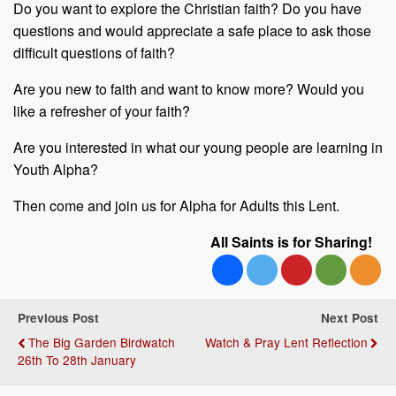
Do you want to explore the Christian faith? Do you have
questions and would appreciate a safe place to ask those
difficult questions of faith?
Are you new to faith and want to know more? Would you
like a refresher of your faith?
Are you interested in what our young people are learning in
Youth Alpha?
Then come and join us for Alpha for Adults this Lent.
All Saints is for Sharing!
Previous Post
Next Post
The Big Garden Birdwatch
Watch & Pray Lent Reflection
26th To 28th January