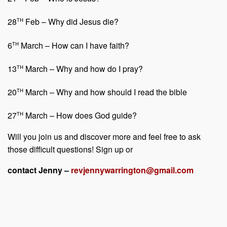
th
28
Feb – Why did Jesus die?
th
6
March – How can I have faith?
th
13
March – Why and how do I pray?
th
20
March – Why and how should I read the bible
th
27
March – How does God guide?
Will you join us and discover more and feel free to ask
those difficult questions! Sign up or
contact Jenny –
revjennywarrington@gmail.com