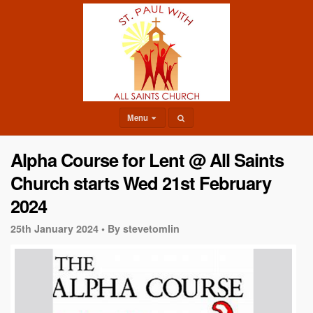
Menu
Alpha Course for Lent @ All Saints
Church starts Wed 21st February
2024
25th January 2024 •
By stevetomlin