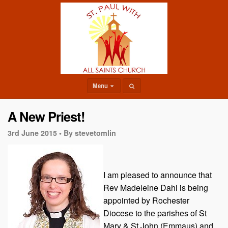
Menu
A New Priest!
3rd June 2015 •
By stevetomlin
I am pleased to announce that
Rev Madeleine Dahl is being
appointed by Rochester
Diocese to the parishes of St
Mary & St John (Emmaus) and