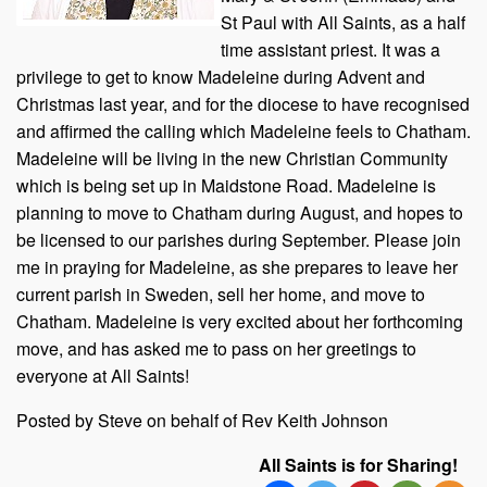
St Paul with All Saints, as a half
time assistant priest. It was a
privilege to get to know Madeleine during Advent and
Christmas last year, and for the diocese to have recognised
and affirmed the calling which Madeleine feels to Chatham.
Madeleine will be living in the new Christian Community
which is being set up in Maidstone Road. Madeleine is
planning to move to Chatham during August, and hopes to
be licensed to our parishes during September. Please join
me in praying for Madeleine, as she prepares to leave her
current parish in Sweden, sell her home, and move to
Chatham. Madeleine is very excited about her forthcoming
move, and has asked me to pass on her greetings to
everyone at All Saints!
Posted by Steve on behalf of Rev Keith Johnson
All Saints is for Sharing!