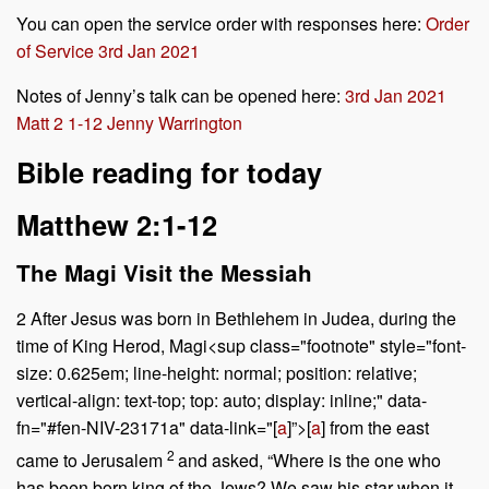
You can open the service order with responses here:
Order
of Service 3rd Jan 2021
Notes of Jenny’s talk can be opened here:
3rd Jan 2021
Matt 2 1-12 Jenny Warrington
Bible reading for today
Matthew 2:1-12
The Magi Visit the Messiah
2
After Jesus was born in Bethlehem in Judea, during the
time of King Herod, Magi<sup class="footnote" style="font-
size: 0.625em; line-height: normal; position: relative;
vertical-align: text-top; top: auto; display: inline;" data-
fn="#fen-NIV-23171a" data-link="[
a
]”>[
a
] from the east
2
came to Jerusalem
and asked, “Where is the one who
has been born king of the Jews? We saw his star when it