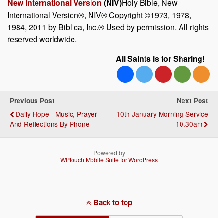
New International Version
(NIV)
Holy Bible, New
International Version®, NIV® Copyright ©1973, 1978,
1984, 2011 by Biblica, Inc.® Used by permission. All rights
reserved worldwide.
All Saints is for Sharing!
Previous Post
Next Post
Daily Hope - Music, Prayer
10th January Morning Service
And Reflections By Phone
10.30am
Powered by
WPtouch Mobile Suite for WordPress
Back to top