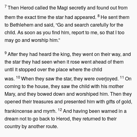
7
Then Herod called the Magi secretly and found out from
8
them the exact time the star had appeared.
He sent them
to Bethlehem and said, “Go and search carefully for the
child. As soon as you find him, report to me, so that I too
may go and worship him.”
9
After they had heard the king, they went on their way, and
the star they had seen when it rose went ahead of them
until it stopped over the place where the child
10
11
was.
When they saw the star, they were overjoyed.
On
coming to the house, they saw the child with his mother
Mary, and they bowed down and worshiped him. Then they
opened their treasures and presented him with gifts of gold,
12
frankincense and myrrh.
And having been warned in a
dream not to go back to Herod, they returned to their
country by another route.