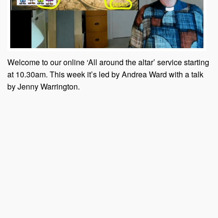
Welcome to our online ‘All around the altar’ service starting
at 10.30am. This week it’s led by Andrea Ward with a talk
by Jenny Warrington.