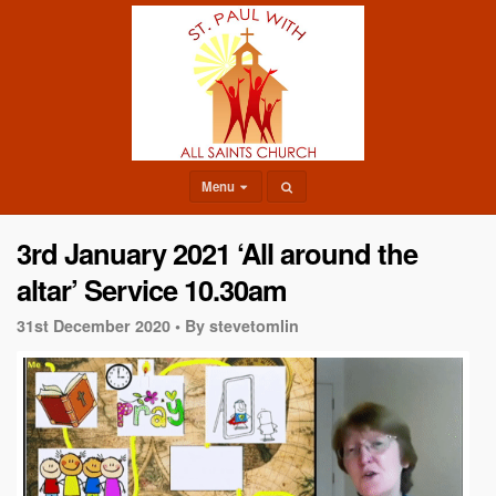
Menu
3rd January 2021 ‘All around the
altar’ Service 10.30am
31st December 2020 •
By stevetomlin