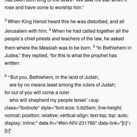
rose and have come to worship him.”
3
When King Herod heard this he was disturbed, and all
4
Jerusalem with him.
When he had called together all the
people’s chief priests and teachers of the law, he asked
5
them where the Messiah was to be born.
“In Bethlehem in
Judea,” they replied, “for this is what the prophet has
written:
6
“‘But you, Bethlehem, in the land of Judah,
are by no means least among the rulers of Judah;
for out of you will come a ruler
who will shepherd my people Israel.’<sup
class="footnote" style="font-size: 0.625em; line-height:
normal; position: relative; vertical-align: text-top; top: auto;
display: inline;" data-fn="#fen-NIV-23176b" data-link="[
b
]”>
[
b
]”