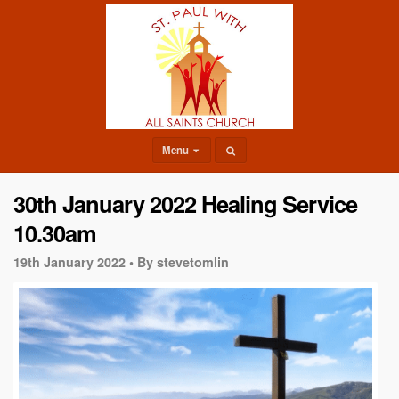
Menu
30th January 2022 Healing Service
10.30am
19th January 2022 •
By stevetomlin