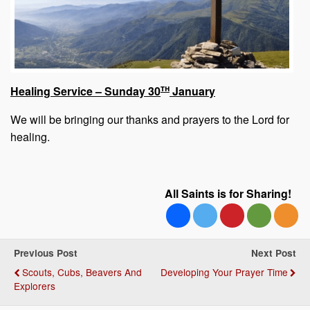
th
Healing Service – Sunday 30
January
We will be bringing our thanks and prayers to the Lord for
healing.
All Saints is for Sharing!
Previous Post
Next Post
Scouts, Cubs, Beavers And
Developing Your Prayer Time
Explorers