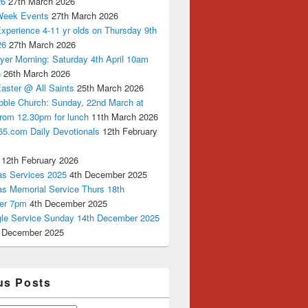
26
27th March 2026
Week Events
27th March 2026
xperience 4-11 yr olds on Thursday 9th
26
27th March 2026
yer Morning: Saturday 4th April 10am
n
26th March 2026
aster @ All Saints
25th March 2026
bble Church: Sunday, 22nd March at
from 12.30pm for lunch
11th March 2026
65.com Daily Devotionals
12th February
12th February 2026
as Services 2025
4th December 2025
as Memorial Service Thurs 18th
er 7pm
4th December 2025
ngle Service Sunday 14th December 2025
 December 2025
us Posts