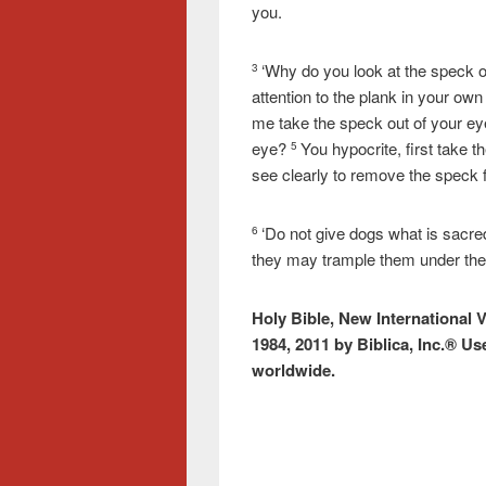
you.
‘Why do you look at the speck o
3
attention to the plank in your ow
me take the speck out of your eye
eye?
You hypocrite, first take t
5
see clearly to remove the speck 
‘Do not give dogs what is sacred
6
they may trample them under their
Holy Bible, New International 
1984, 2011 by Biblica, Inc.® Us
worldwide.