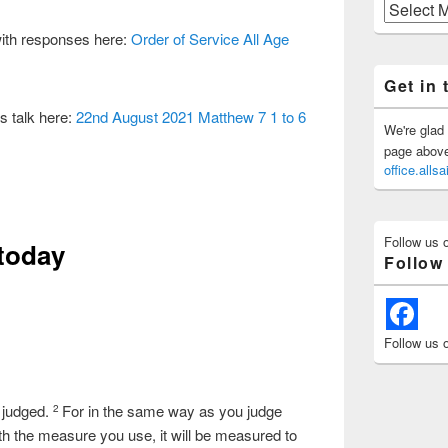
Previous
Posts
with responses here:
Order of Service All Age
Get in 
s talk here:
22nd August 2021 Matthew 7 1 to 6
We're glad 
page above 
office.all
Follow us 
 today
Follow
Follow us 
 judged.
For in the same way as you judge
2
ith the measure you use, it will be measured to