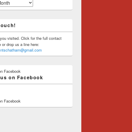
touch!
you visited. Click for the full contact
or drop us a line here:
saintschatham@gmail.com
on Facebook
 us on Facebook
on Facebook