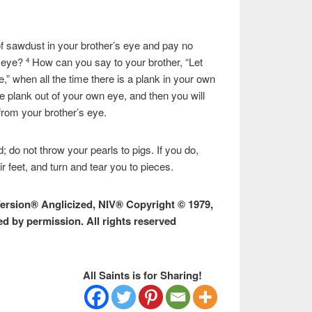
f sawdust in your brother’s eye and pay no
n eye?
How can you say to your brother, “Let
4
,” when all the time there is a plank in your own
he plank out of your own eye, and then you will
from your brother’s eye.
; do not throw your pearls to pigs. If you do,
 feet, and turn and tear you to pieces.
Version® Anglicized, NIV® Copyright © 1979,
ed by permission. All rights reserved
All Saints is for Sharing!