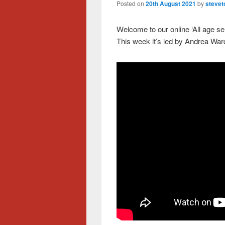
Posted on
20th August 2021
by
stevet
Welcome to our online ‘All age s
This week it’s led by Andrea Ward