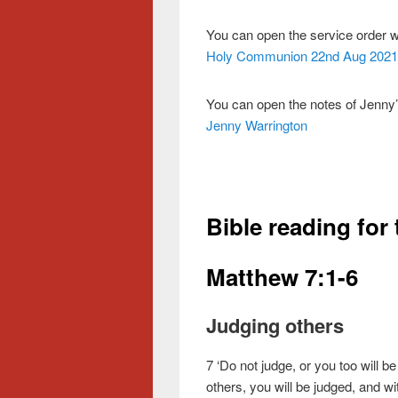
You can open the service order 
Holy Communion 22nd Aug 2021
You can open the notes of Jenny’
Jenny Warrington
Bible reading for
Matthew 7:1-6
Judging others
7
‘Do not judge, or you too will be
others, you will be judged, and w