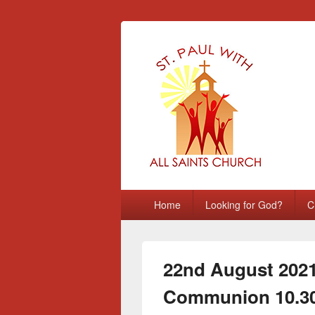
St Paul with A
Chatham, Medway, UK
Primary
Home
Looking for God?
C
menu
22nd August 2021 
Communion 10.3