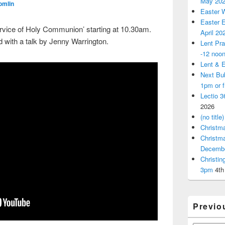
May 20
omlin
Easter 
Easter E
ervice of Holy Communion’ starting at 10.30am.
April 20
 with a talk by Jenny Warrington.
Lent Pra
-12 noo
Lent & E
Next Bu
1pm or 
Lectio 3
2026
(no title)
Christm
Christm
Decemb
Christi
3pm
4th
Previo