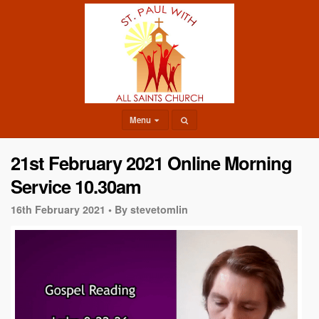
Menu
21st February 2021 Online Morning
Service 10.30am
16th February 2021 •
By stevetomlin