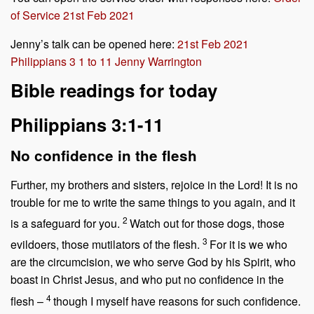
of Service 21st Feb 2021
Jenny’s talk can be opened here:
21st Feb 2021
Philippians 3 1 to 11 Jenny Warrington
Bible readings for today
Philippians 3:1-11
No confidence in the flesh
Further, my brothers and sisters, rejoice in the Lord! It is no
trouble for me to write the same things to you again, and it
2
is a safeguard for you.
Watch out for those dogs, those
3
evildoers, those mutilators of the flesh.
For it is we who
are the circumcision, we who serve God by his Spirit, who
boast in Christ Jesus, and who put no confidence in the
4
flesh –
though I myself have reasons for such confidence.