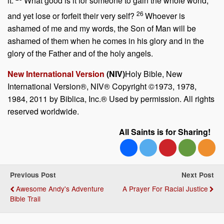
it.
What good is it for someone to gain the whole world,
26
and yet lose or forfeit their very self?
Whoever is
ashamed of me and my words, the Son of Man will be
ashamed of them when he comes in his glory and in the
glory of the Father and of the holy angels.
New International Version
(NIV)
Holy Bible, New
International Version®, NIV® Copyright ©1973, 1978,
1984, 2011 by Biblica, Inc.® Used by permission. All rights
reserved worldwide.
All Saints is for Sharing!
Previous Post
Next Post
Awesome Andy's Adventure
A Prayer For Racial Justice
Bible Trail