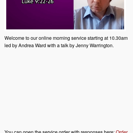
Welcome to our online morning service starting at 10.30am
led by Andrea Ward with a talk by Jenny Warrington.
You can open the service order with responses here:
Order