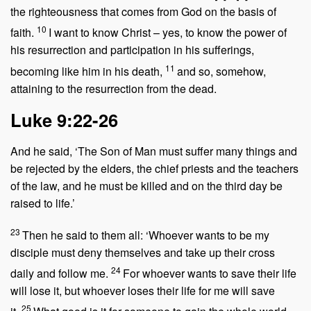
the righteousness that comes from God on the basis of
10
faith.
I want to know Christ – yes, to know the power of
his resurrection and participation in his sufferings,
11
becoming like him in his death,
and so, somehow,
attaining to the resurrection from the dead.
Luke 9:22-26
And he said,
‘The Son of Man must suffer many things and
be rejected by the elders, the chief priests and the teachers
of the law, and he must be killed and on the third day be
raised to life.’
23
Then he said to them all:
‘Whoever wants to be my
disciple must deny themselves and take up their cross
24
daily and follow me.
For whoever wants to save their life
will lose it, but whoever loses their life for me will save
25