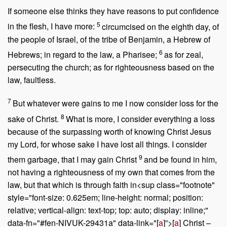
If someone else thinks they have reasons to put confidence
5
in the flesh, I have more:
circumcised on the eighth day, of
the people of Israel, of the tribe of Benjamin, a Hebrew of
6
Hebrews; in regard to the law, a Pharisee;
as for zeal,
persecuting the church; as for righteousness based on the
law, faultless.
7
But whatever were gains to me I now consider loss for the
8
sake of Christ.
What is more, I consider everything a loss
because of the surpassing worth of knowing Christ Jesus
my Lord, for whose sake I have lost all things. I consider
9
them garbage, that I may gain Christ
and be found in him,
not having a righteousness of my own that comes from the
law, but that which is through faith in<sup class="footnote"
style="font-size: 0.625em; line-height: normal; position:
relative; vertical-align: text-top; top: auto; display: inline;"
data-fn="#fen-NIVUK-29431a" data-link="[
a
]”>[
a
] Christ –