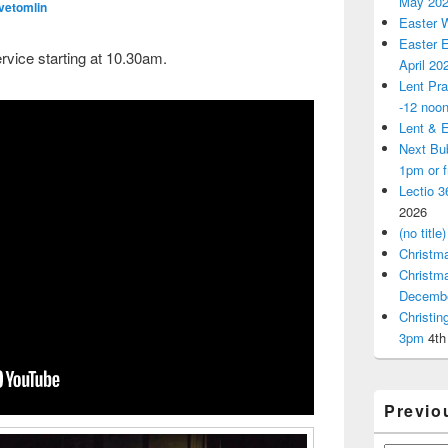
May 20
vetomlin
Easter 
Easter E
rvice starting at 10.30am.
April 20
Lent Pra
-12 noo
Lent & E
Next Bu
1pm or 
Lectio 3
2026
(no title)
Christm
Christm
Decemb
Christi
3pm
4th
Previo