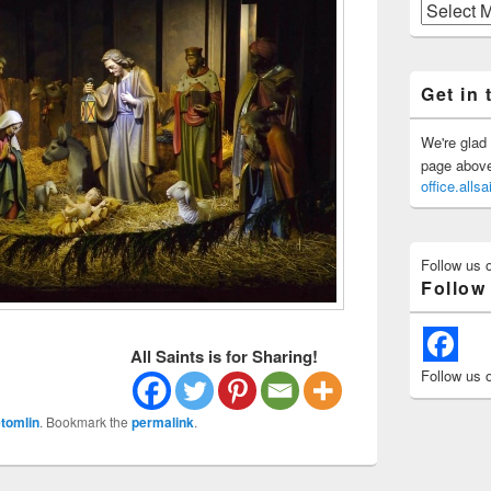
Previous
Posts
Get in 
We're glad 
page above 
office.all
Follow us 
Follow
All Saints is for Sharing!
Follow us 
tomlin
. Bookmark the
permalink
.