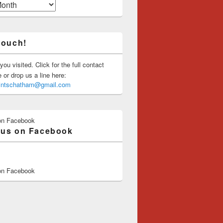
touch!
you visited. Click for the full contact
or drop us a line here:
saintschatham@gmail.com
on Facebook
 us on Facebook
on Facebook