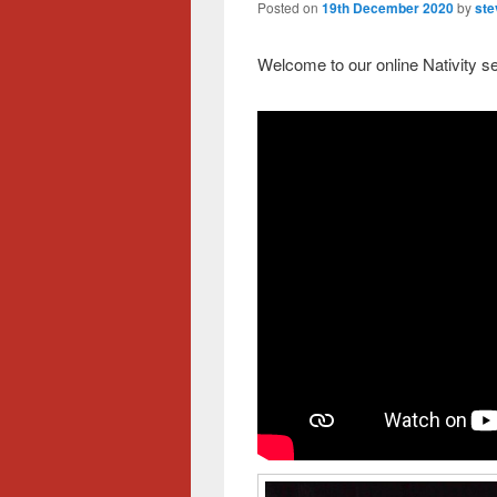
Posted on
19th December 2020
by
ste
Welcome to our online Nativity se