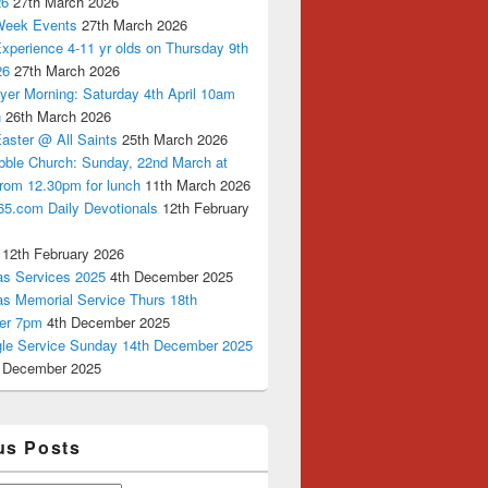
26
27th March 2026
Week Events
27th March 2026
xperience 4-11 yr olds on Thursday 9th
26
27th March 2026
yer Morning: Saturday 4th April 10am
n
26th March 2026
aster @ All Saints
25th March 2026
bble Church: Sunday, 22nd March at
from 12.30pm for lunch
11th March 2026
65.com Daily Devotionals
12th February
12th February 2026
as Services 2025
4th December 2025
as Memorial Service Thurs 18th
er 7pm
4th December 2025
ngle Service Sunday 14th December 2025
 December 2025
us Posts