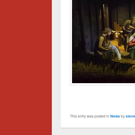
This entry was posted in
News
by
steve